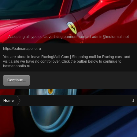
Accepting all types of advertising banners, contact
admin@motormall.net
https://batmanapollo.ru
You are about to leave RacingMall.Com | Shopping mall for Racing cars. and
visit a site we have no control over. Click the button below to continue to
batmanapollo.ru.
Continue...
Home