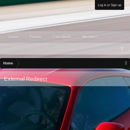
Log in or Sign up
Home
Forums
Classifieds
Members
S
ea
rc
Home
h
External Redirect