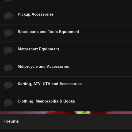
Pickup Accessories
Spare parts and Tools Equipment
Motorsport Equipment
Motorcycle and Accessories
Karting, ATV, UTV and Accessories
Clothing, Memorabilia & Books
Forums