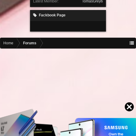
Latest Member:
TomasGrey6
Fackbook Page
Home
Forums
Contact advertising
admin@motormall.net