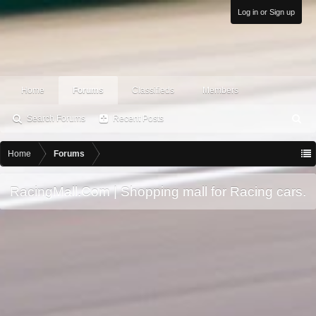
Log in or Sign up
Home
Forums
Classifieds
Members
Search Forums
Recent Posts
S
ea
rc
Home
Forums
h
RacingMall.Com | Shopping mall for Racing cars.