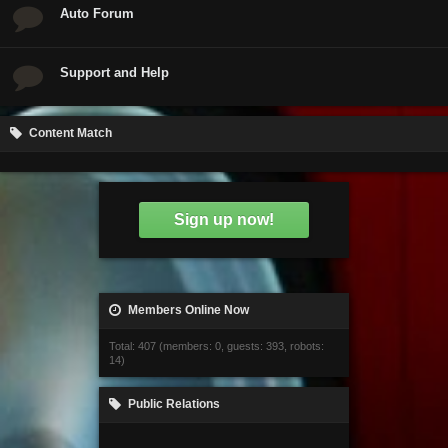
Auto Forum
Support and Help
Content Match
Sign up now!
Members Online Now
Total: 407 (members: 0, guests: 393, robots:
14)
Public Relations