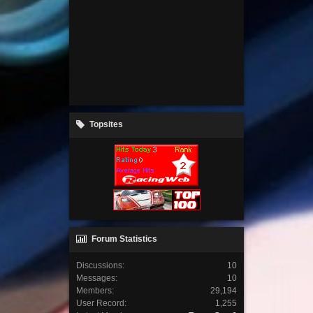
Topsites
Forum Statistics
Discussions:
10
Messages:
10
Members:
29,194
User Record:
1,255