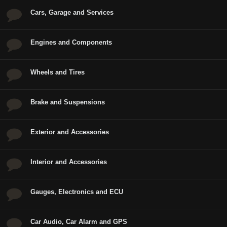
Cars, Garage and Services
Engines and Components
Wheels and Tires
Brake and Suspensions
Exterior and Accessories
Interior and Accessories
Gauges, Electronics and ECU
Car Audio, Car Alarm and GPS