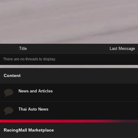
Accepting all types of advertising banners, contact
admin@motormall.net
Title
Last Message
There are no threads to display.
Content
News and Articles
Thai Auto News
RacingMall Marketplace