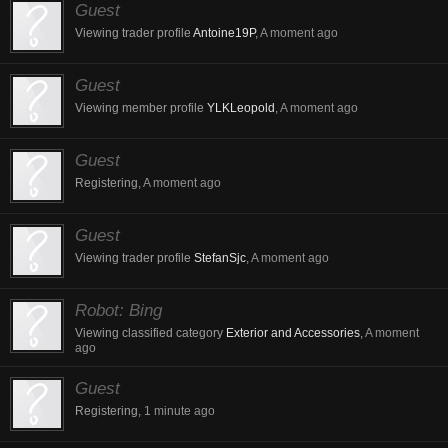
Guest
Viewing trader profile
Antoine19P
,
A moment ago
Guest
Viewing member profile
YLKLeopold
,
A moment ago
Guest
Registering,
A moment ago
Guest
Viewing trader profile
StefanSjc
,
A moment ago
Robot:
Bing
Viewing classified category
Exterior and Accessories
,
A moment
ago
Guest
Registering,
1 minute ago