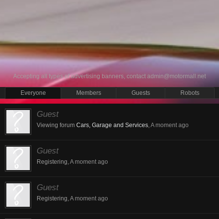
Accepting all types of advertising banners, contact
admin@motormall.net
Everyone
Members
Guests
Robots
Guest
Viewing forum
Cars, Garage and Services
,
A moment ago
Guest
Registering,
A moment ago
Guest
Registering,
A moment ago