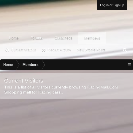
Log in or Sign up
Home
Forums
Classifieds
Members
Current Visitors
Recent Activity
New Profile Posts
...
S
ea
rc
Home
Members
h
Current Visitors
This is a list of all visitors currently browsing RacingMall.Com |
Shopping mall for Racing cars..