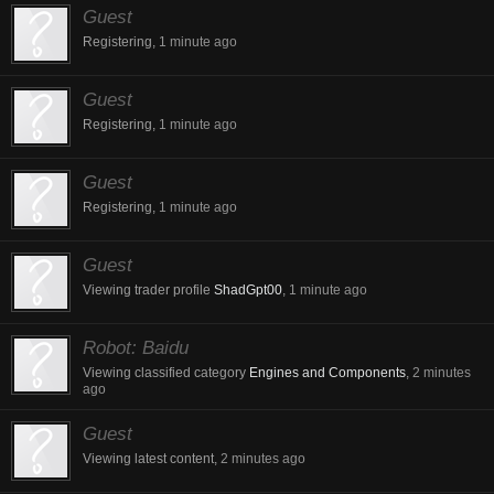
Guest
Registering,
1 minute ago
Guest
Registering,
1 minute ago
Guest
Registering,
1 minute ago
Guest
Viewing trader profile
ShadGpt00
,
1 minute ago
Robot:
Baidu
Viewing classified category
Engines and Components
,
2 minutes
ago
Guest
Viewing latest content,
2 minutes ago