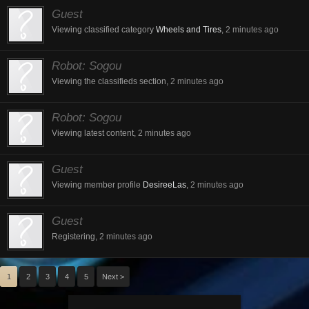
Guest
Viewing classified category
Wheels and Tires
,
2 minutes ago
Robot:
Sogou
Viewing the classifieds section,
2 minutes ago
Robot:
Sogou
Viewing latest content,
2 minutes ago
Guest
Viewing member profile
DesireeLas
,
2 minutes ago
Guest
Registering,
2 minutes ago
1
2
3
4
5
Next >