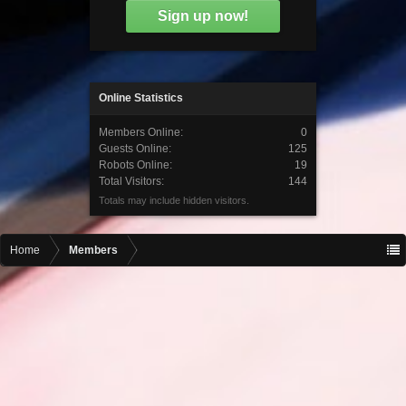
Sign up now!
Online Statistics
Members Online:
0
Guests Online:
125
Robots Online:
19
Total Visitors:
144
Totals may include hidden visitors.
Home
Members