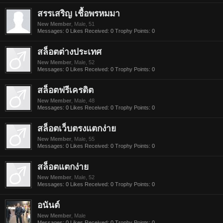
สรรเสริญ เชื้อพรหมมา
New Member
, Male, 51
Messages:
0
Likes Received:
0
Trophy Points:
0
สล็อตต่างประเทศ
New Member
, Male, 52
Messages:
0
Likes Received:
0
Trophy Points:
0
สล็อตฟรีเครดิต
New Member
, Male, 48
Messages:
0
Likes Received:
0
Trophy Points:
0
สล็อตเว็บตรงแตกง่าย
New Member
, Male, 55
Messages:
0
Likes Received:
0
Trophy Points:
0
สล็อตแตกง่าย
New Member
, Male, 52
Messages:
0
Likes Received:
0
Trophy Points:
0
อนันต์
New Member
, Male
Messages:
0
Likes Received:
0
Trophy Points:
0