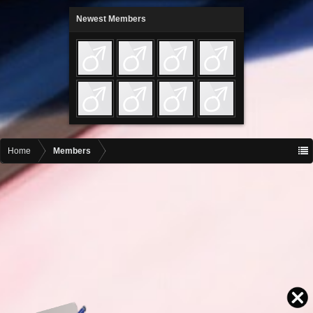
Newest Members
Home
Members