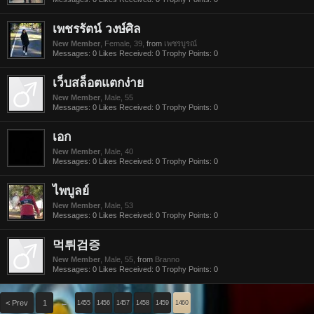
เพชรรัตน์ วงษ์ศิล
New Member
, Female, 39,
from
เพชรบูรณ์
Messages:
0
Likes Received:
0
Trophy Points:
0
เว็บสล็อตแตกง่าย
New Member
, Male, 55
Messages:
0
Likes Received:
0
Trophy Points:
0
เอก
New Member
, Male, 40
Messages:
0
Likes Received:
0
Trophy Points:
0
ไพบูลย์
New Member
, Male, 53
Messages:
0
Likes Received:
0
Trophy Points:
0
먹튀검증
New Member
, Male, 55,
from
Branno
Messages:
0
Likes Received:
0
Trophy Points:
0
< Prev
1
←
1455
1456
1457
1458
1459
1460