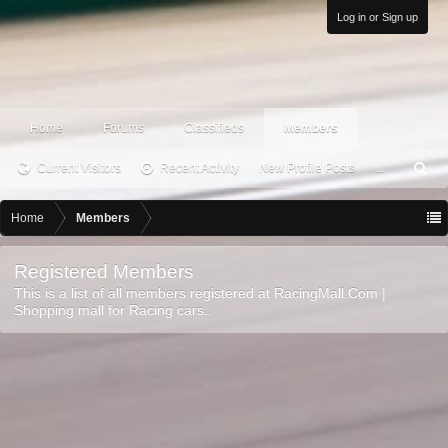
Log in or Sign up
Home
Forums
Classifieds
Members
Current Visitors
Recent Activity
New Profile Posts
...
S
ea
rc
Home
Members
h
Registered Members
This is a list of all members registered at RacingMall.Com |
Shopping mall for Racing cars..