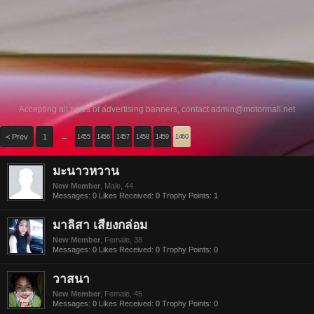
Accepting all types of advertising banners, contact
admin@motormall.net
< Prev
1
←
1455
1456
1457
1458
1459
1460
มะนาวหวาน
New Member
, Male, 44
Messages:
0
Likes Received:
0
Trophy Points:
1
มาลิสา เสียงกล่อม
New Member
, Female, 38
Messages:
0
Likes Received:
0
Trophy Points:
0
วาสนา
New Member
, Female, 45
Messages:
0
Likes Received:
0
Trophy Points:
0