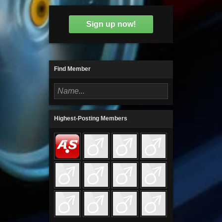
Sign up now!
Find Member
Highest-Posting Members