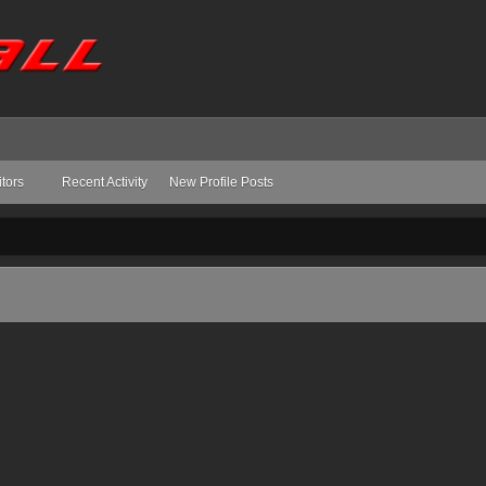
itors
Recent Activity
New Profile Posts