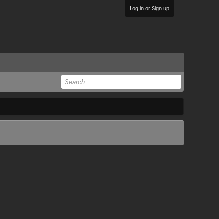
Log in or Sign up