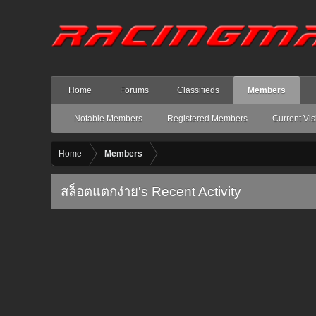
Home
Forums
Classifieds
Members
Notable Members
Registered Members
Current Vis
Home
Members
สล็อตแตกง่าย's Recent Activity