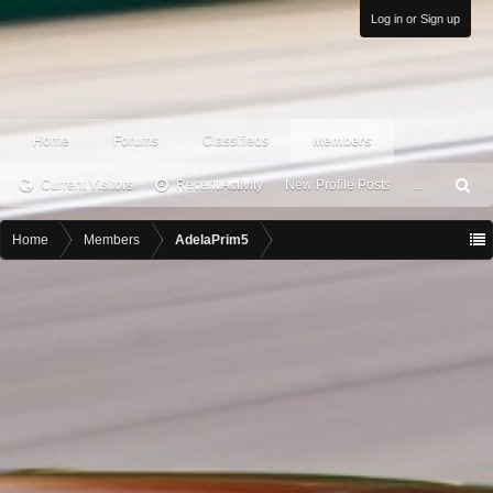
Log in or Sign up
Home
Forums
Classifieds
Members
Current Visitors
Recent Activity
New Profile Posts
...
S
ea
rc
Home
Members
AdelaPrim5
h