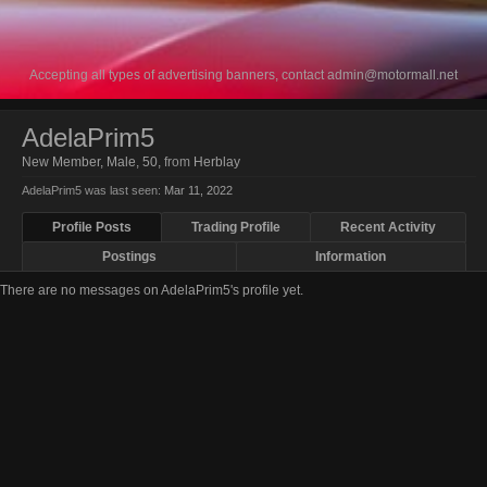
Accepting all types of advertising banners, contact
admin@motormall.net
AdelaPrim5
New Member
, Male, 50,
from
Herblay
AdelaPrim5 was last seen:
Mar 11, 2022
Profile Posts
Trading Profile
Recent Activity
Postings
Information
There are no messages on AdelaPrim5's profile yet.