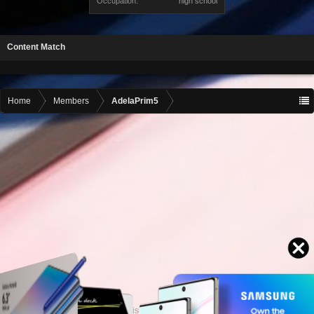
Occupation:
high school
Content Match
Home
Members
AdelaPrim5
Contact advertising
admin@motormall.net