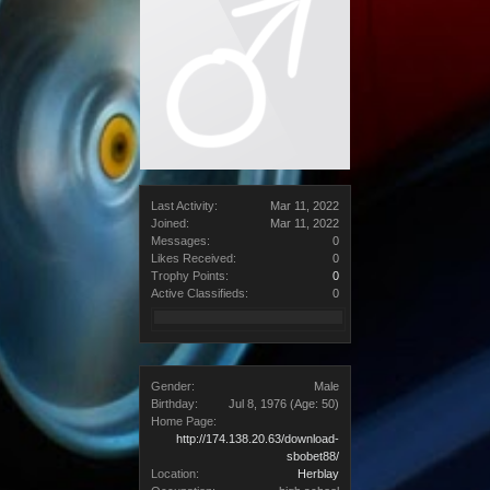
Last Activity:
Mar 11, 2022
Joined:
Mar 11, 2022
Messages:
0
Likes Received:
0
Trophy Points:
0
Active Classifieds:
0
Gender:
Male
Birthday:
Jul 8, 1976
(Age: 50)
Home Page:
http://174.138.20.63/download-
sbobet88/
Location:
Herblay