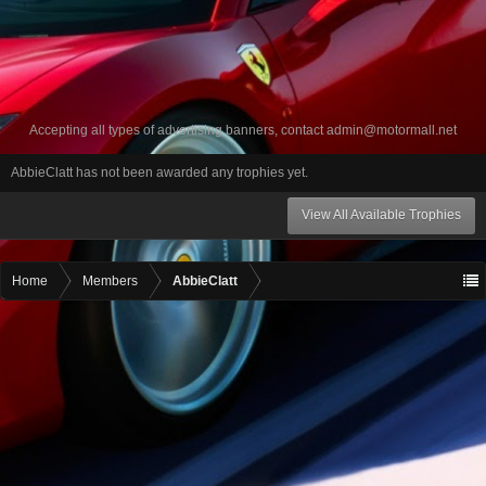
Accepting all types of advertising banners, contact
admin@motormall.net
AbbieClatt has not been awarded any trophies yet.
View All Available Trophies
Home
Members
AbbieClatt