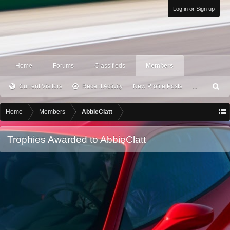
Log in or Sign up
Home
Forums
Classifieds
Members
Current Visitors
Recent Activity
New Profile Posts
...
S
ea
rc
Home
Members
AbbieClatt
h
Trophies Awarded to AbbieClatt