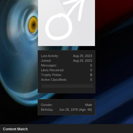
Last Activity:
Aug 29, 2023
Joined:
Aug 29, 2023
Messages:
0
Likes Received:
0
Trophy Points:
0
Active Classifieds:
0
Gender:
Male
Birthday:
Jun 28, 1978
(Age: 48)
Content Match