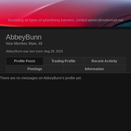
Accepting all types of advertising banners, contact
admin@motormall.net
AbbeyBunn
New Member
, Male, 48
AbbeyBunn was last seen:
Aug 29, 2023
Profile Posts
Trading Profile
Recent Activity
Postings
Information
There are no messages on AbbeyBunn's profile yet.