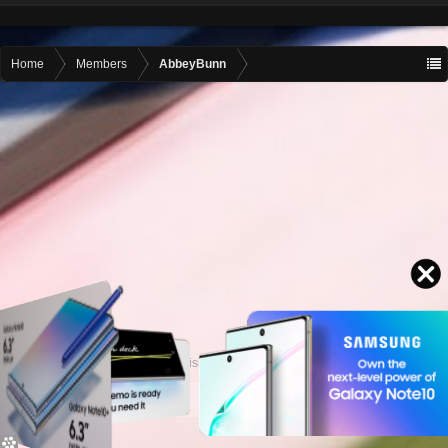
Home
Members
AbbeyBunn
Contact advertising
admin@motormall.net
Contact Us
Help