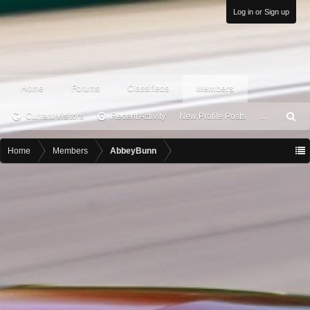
Log in or Sign up
Home
Forums
Classifieds
Members
Current Visitors
Recent Activity
New Profile Posts
...
S
ea
rc
Home
Members
AbbeyBunn
h