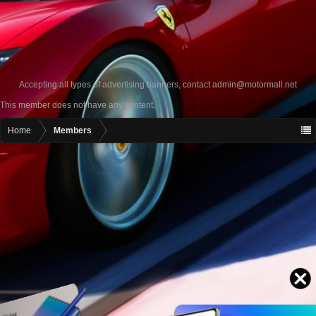
Accepting all types of advertising banners, contact
admin@motormall.net
This member does not have any content.
Home
Members