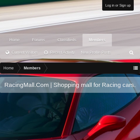
Log in or Sign up
Home
Forums
Classifieds
Members
Current Visitors
Recent Activity
New Profile Posts
...
S
ea
rc
Home
Members
h
RacingMall.Com | Shopping mall for Racing cars.