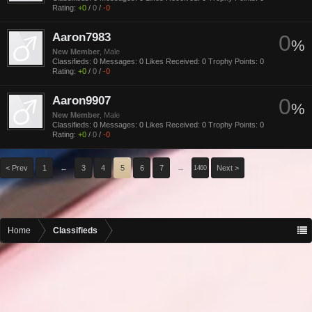
Rating:
+0
/
0
/
-0
Aaron7983
0
%
New Member
, Male
Classifieds:
0
Messages:
0
Likes Received:
0
Trophy Points:
0
Rating:
+0
/
0
/
-0
Aaron9907
0
%
New Member
, Male
Classifieds:
0
Messages:
0
Likes Received:
0
Trophy Points:
0
Rating:
+0
/
0
/
-0
< Prev
1
←
3
4
5
6
7
→
Next >
1460
Home
Classifieds