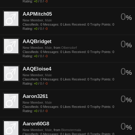
Rating:
+0
/
0
/
-0
AAPMitch05
0
%
New Member
, Male
Classifieds:
0
Messages:
0
Likes Received:
0
Trophy Points:
0
Rating:
+0
/
0
/
-0
AAQBridget
0
%
New Member
, Male,
from
Olbersdorf
Classifieds:
0
Messages:
0
Likes Received:
0
Trophy Points:
0
Rating:
+0
/
0
/
-0
AAQEloise4
0
%
New Member
, Male
Classifieds:
0
Messages:
0
Likes Received:
0
Trophy Points:
0
Rating:
+0
/
0
/
-0
Aaron3261
0
%
New Member
, Male
Classifieds:
0
Messages:
0
Likes Received:
0
Trophy Points:
0
Rating:
+0
/
0
/
-0
Aaron60G8
0
%
New Member
, Male,
from
Blomstermala
Classifieds:
0
Messages:
0
Likes Received:
0
Trophy Points:
0