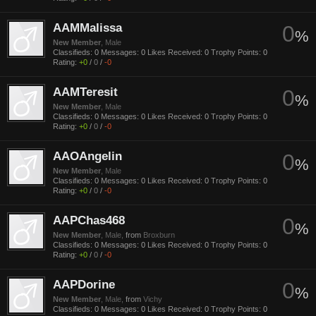
AAMMalissa
0
%
New Member
, Male
Classifieds:
0
Messages:
0
Likes Received:
0
Trophy Points:
0
Rating:
+0
/
0
/
-0
AAMTeresit
0
%
New Member
, Male
Classifieds:
0
Messages:
0
Likes Received:
0
Trophy Points:
0
Rating:
+0
/
0
/
-0
AAOAngelin
0
%
New Member
, Male
Classifieds:
0
Messages:
0
Likes Received:
0
Trophy Points:
0
Rating:
+0
/
0
/
-0
AAPChas468
0
%
New Member
, Male,
from
Broxburn
Classifieds:
0
Messages:
0
Likes Received:
0
Trophy Points:
0
Rating:
+0
/
0
/
-0
AAPDorine
0
%
New Member
, Male,
from
Vichy
Classifieds:
0
Messages:
0
Likes Received:
0
Trophy Points:
0