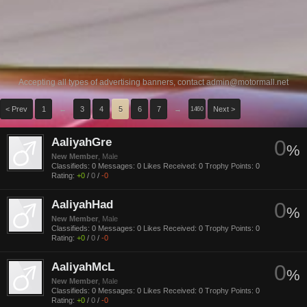
Accepting all types of advertising banners, contact
admin@motormall.net
< Prev
1
←
3
4
5
6
7
→
Next >
1460
AaliyahGre
0
%
New Member
, Male
Classifieds:
0
Messages:
0
Likes Received:
0
Trophy Points:
0
Rating:
+0
/
0
/
-0
AaliyahHad
0
%
New Member
, Male
Classifieds:
0
Messages:
0
Likes Received:
0
Trophy Points:
0
Rating:
+0
/
0
/
-0
AaliyahMcL
0
%
New Member
, Male
Classifieds:
0
Messages:
0
Likes Received:
0
Trophy Points:
0
Rating:
+0
/
0
/
-0