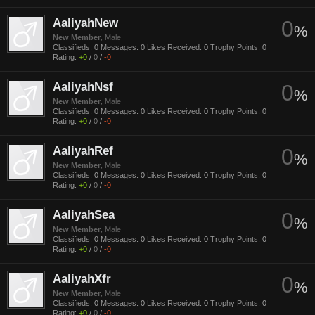
AaliyahNew
0
%
New Member
, Male
Classifieds:
0
Messages:
0
Likes Received:
0
Trophy Points:
0
Rating:
+0
/
0
/
-0
AaliyahNsf
0
%
New Member
, Male
Classifieds:
0
Messages:
0
Likes Received:
0
Trophy Points:
0
Rating:
+0
/
0
/
-0
AaliyahRef
0
%
New Member
, Male
Classifieds:
0
Messages:
0
Likes Received:
0
Trophy Points:
0
Rating:
+0
/
0
/
-0
AaliyahSea
0
%
New Member
, Male
Classifieds:
0
Messages:
0
Likes Received:
0
Trophy Points:
0
Rating:
+0
/
0
/
-0
AaliyahXfr
0
%
New Member
, Male
Classifieds:
0
Messages:
0
Likes Received:
0
Trophy Points:
0
Rating:
+0
/
0
/
-0