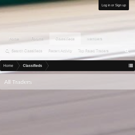
Log in or Sign up
Home
Forums
Classifieds
Members
Search Classifieds
Recent Activity
Top Rated Traders
S
ea
rc
Home
Classifieds
h
All Traders