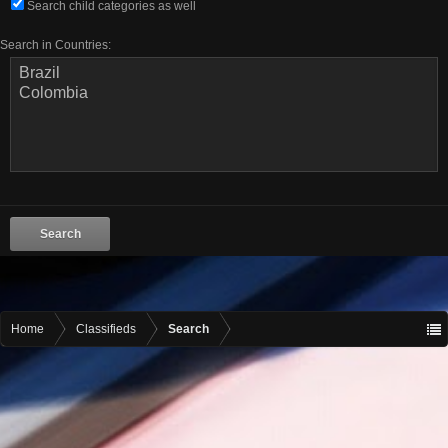
Search child categories as well
Search in Countries:
Home
Classifieds
Search