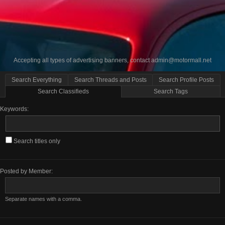
Accepting all types of advertising banners, contact
admin@motormall.net
Search Everything
Search Threads and Posts
Search Profile Posts
Search Classifieds
Search Tags
Keywords:
Search titles only
Posted by Member:
Separate names with a comma.