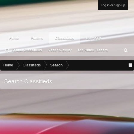
Log in or Sign up
Home
Forums
Classifieds
Members
Search Classifieds
Recent Activity
Top Rated Traders
S
ea
rc
Home
Classifieds
Search
h
Search Classifieds