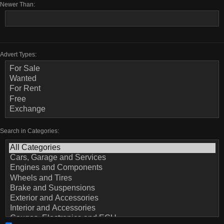
Newer Than:
Advert Types:
Search in Categories: