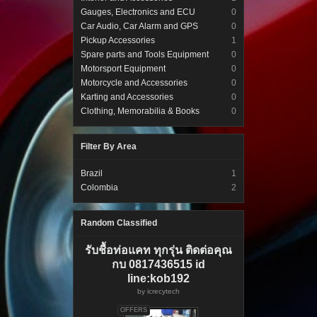
Gauges, Electronics and ECU
0
Car Audio, Car Alarm and GPS
0
Pickup Accessories
1
Spare parts and Tools Equipment
0
Motorsport Equipment
0
Motorcycle and Accessories
0
Karting and Accessories
0
Clothing, Memorabilia & Books
0
Filter By Area
Brazil
1
Colombia
2
Random Classified
รับชื้อท่อแคท ทุกรุ่น ติดต่อคุณ
กบ 0817436515 id
line:kob192
by
icrecytech
OFFERS