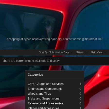
Accepting all types of advertising banners, contact
admin@motormall.net
Sort By:
Submission Date
Filters
Grid View
There are currently no classifieds to display.
Categories
Cars, Garage and Services
1
Engines and Components
0
Wheels and Tires
0
Brake and Suspensions
0
Exterior and Accessories
0
Interior and Accessories
1