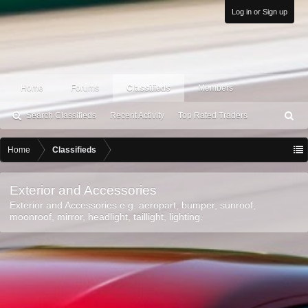
Log in or Sign up
Home
Forums
Classifieds
Members
Search Classifieds
Recent Activity
Top Rated Traders
S
ea
rc
Home
Classifieds
h
Exterior and Accessories
Exterior and Accessories e.g. aeropart, bumper, sunroof,
moonroof, mirror, headlight, taillight, lighting.