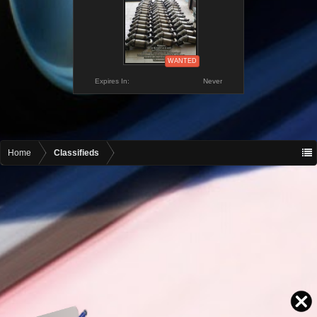
WANTED
Expires In:
Never
Home
Classifieds