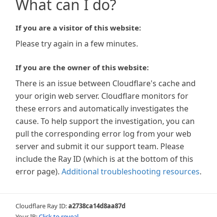
What can I do?
If you are a visitor of this website:
Please try again in a few minutes.
If you are the owner of this website:
There is an issue between Cloudflare's cache and
your origin web server. Cloudflare monitors for
these errors and automatically investigates the
cause. To help support the investigation, you can
pull the corresponding error log from your web
server and submit it our support team. Please
include the Ray ID (which is at the bottom of this
error page).
Additional troubleshooting resources
.
Cloudflare Ray ID:
a2738ca14d8aa87d
Your IP:
Click to reveal