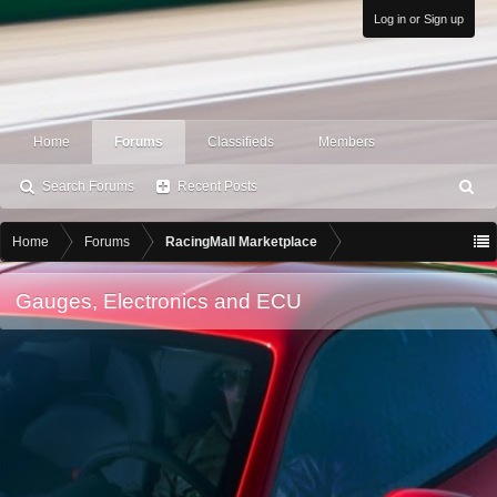
Log in or Sign up
Home
Forums
Classifieds
Members
Search Forums
Recent Posts
S
ea
rc
Home
Forums
RacingMall Marketplace
h
Gauges, Electronics and ECU