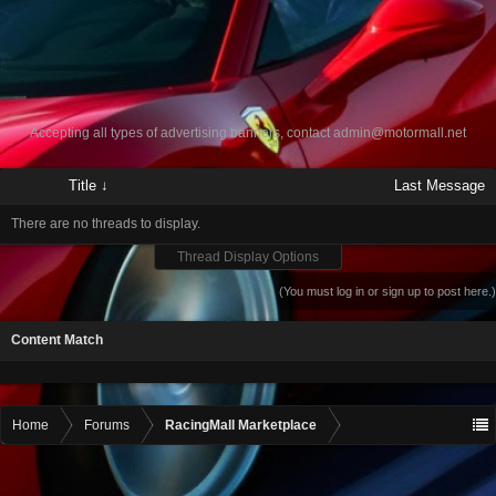
Accepting all types of advertising banners, contact
admin@motormall.net
Title ↓
Last Message
There are no threads to display.
Thread Display Options
(You must log in or sign up to post here.)
Content Match
Home
Forums
RacingMall Marketplace