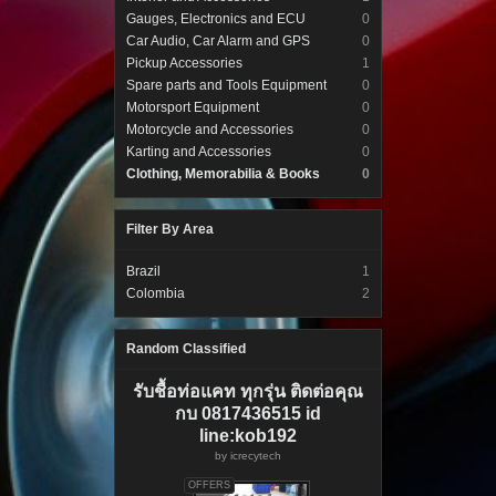
Gauges, Electronics and ECU
0
Car Audio, Car Alarm and GPS
0
Pickup Accessories
1
Spare parts and Tools Equipment
0
Motorsport Equipment
0
Motorcycle and Accessories
0
Karting and Accessories
0
Clothing, Memorabilia & Books
0
Filter By Area
Brazil
1
Colombia
2
Random Classified
รับชื้อท่อแคท ทุกรุ่น ติดต่อคุณ
กบ 0817436515 id
line:kob192
by
icrecytech
OFFERS