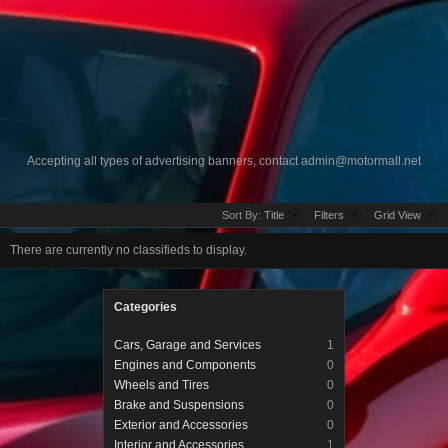
Accepting all types of advertising banners, contact
admin@motormall.net
Sort By:
Title
Filters
Grid View
There are currently no classifieds to display.
Categories
Cars, Garage and Services
1
Engines and Components
0
Wheels and Tires
0
Brake and Suspensions
0
Exterior and Accessories
0
Interior and Accessories
1