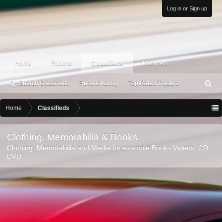
Log in or Sign up
Home
Forums
Classifieds
Members
Search Classifieds
Recent Activity
Top Rated Traders
S
ea
rc
Home
Classifieds
h
Clothing, Memorabilia & Books
Clothing, Memorabilia and Media for example Books Videos, CD,
DVD.