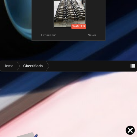
WANTED
Expires In:
Never
Home
Classifieds