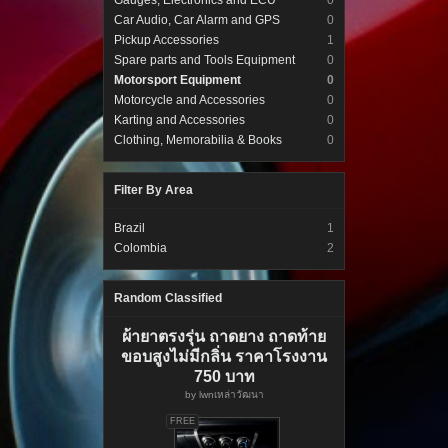
Gauges, Electronics and ECU
0
Car Audio, Car Alarm and GPS
0
Pickup Accessories
1
Spare parts and Tools Equipment
0
Motorsport Equipment
0
Motorcycle and Accessories
0
Karting and Accessories
0
Clothing, Memorabilia & Books
0
Filter By Area
Brazil
1
Colombia
2
Random Classified
ผ้ายาตรงรุ่น ถาดยาง ถาดท้าย
ขอบสูงไม่มีกลิ่น ราคาโรงงาน
750 บาท
by
lwnเหล่าวัฒนา
FREE