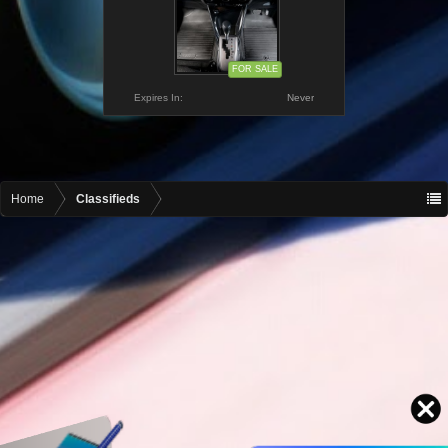
FOR SALE
Expires In:
Never
Home
Classifieds