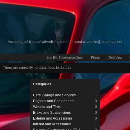
Accepting all types of advertising banners, contact
admin@motormall.net
Sort By:
Submission Date
Filters
Grid View
There are currently no classifieds to display.
Categories
Cars, Garage and Services
1
Engines and Components
0
Wheels and Tires
0
Brake and Suspensions
0
Exterior and Accessories
0
Interior and Accessories
1