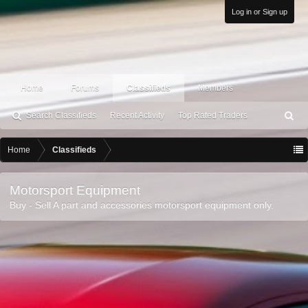
Log in or Sign up
Home
Forums
Classifieds
Members
Search Classifieds
Recent Activity
Top Rated Traders
S
ea
rc
Home
Classifieds
h
Motorsport Equipment
Buy - Sell A part and accessories motorsport equipment only.