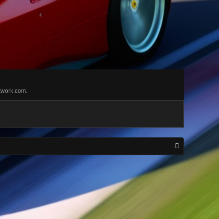
 kwork.com.