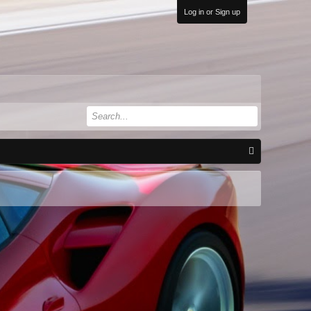
Log in or Sign up