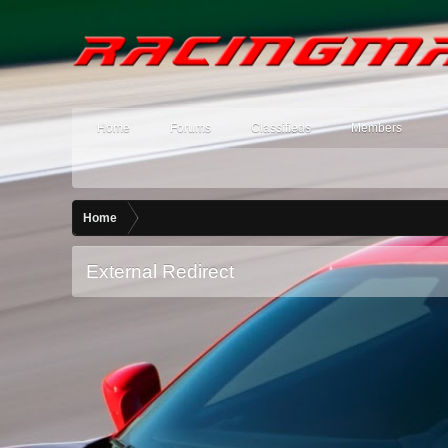
Home
Forums
Classifieds
Members
Home
External Redirect