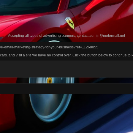
Accepting all types of advertising banners, contact
admin@motormall.net
tive-email-marketing-strategy-for-your-business?ref=11268055
rs. and visit a site we have no control over. Click the button below to continue to