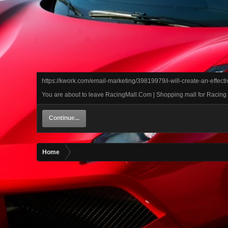
https://kwork.com/email-marketing/39819979/i-will-create-an-effec
You are about to leave RacingMall.Com | Shopping mall for Racing ca
Continue...
Home